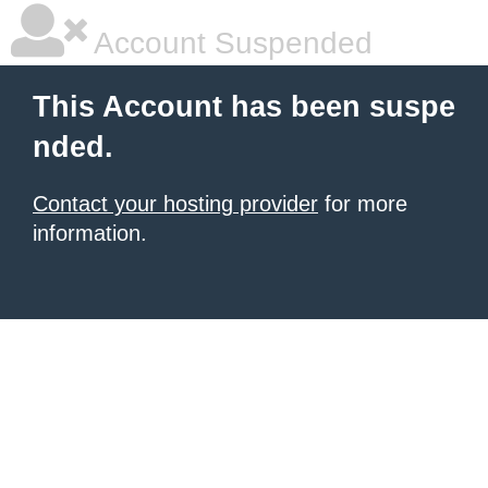
Account Suspended
This Account has been suspe
nded.
Contact your hosting provider
for more
information.