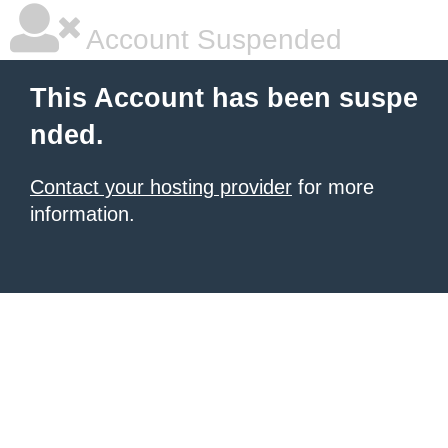
Account Suspended
This Account has been suspe
nded.
Contact your hosting provider
for more
information.