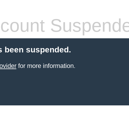
count Suspend
s been suspended.
ovider
for more information.