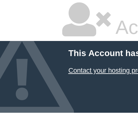
Ac
This Account ha
Contact your hosting pr