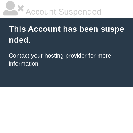
Account Suspended
This Account has been suspe
nded.
Contact your hosting provider
for more
information.