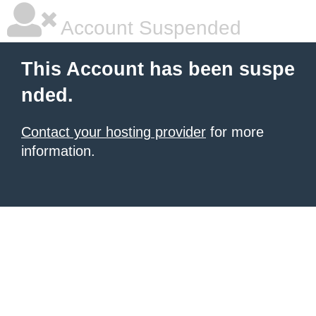
Account Suspended
This Account has been suspe
nded.
Contact your hosting provider
for more
information.