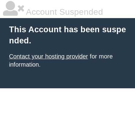
Account Suspended
This Account has been suspe
nded.
Contact your hosting provider
for more
information.