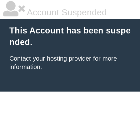
Account Suspended
This Account has been suspe
nded.
Contact your hosting provider
for more
information.