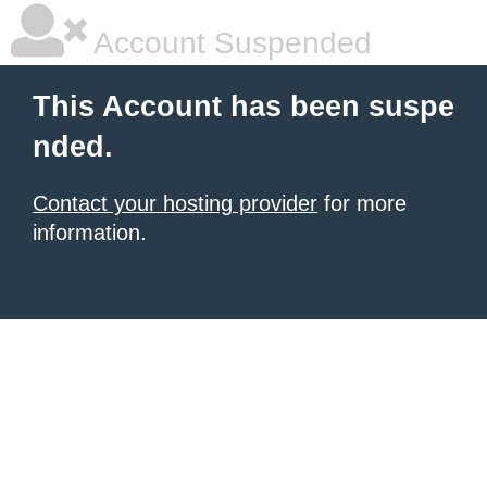
Account Suspended
This Account has been suspe
nded.
Contact your hosting provider
for more
information.