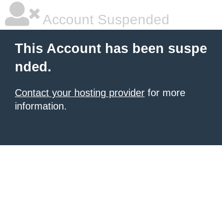
Account Suspended
This Account has been suspe
nded.
Contact your hosting provider
for more
information.