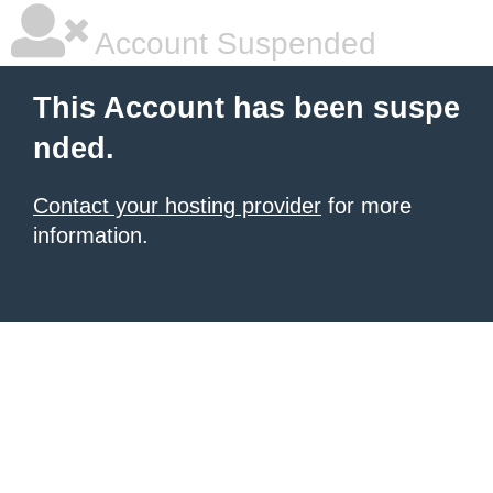
Account Suspended
This Account has been suspe
nded.
Contact your hosting provider
for more
information.