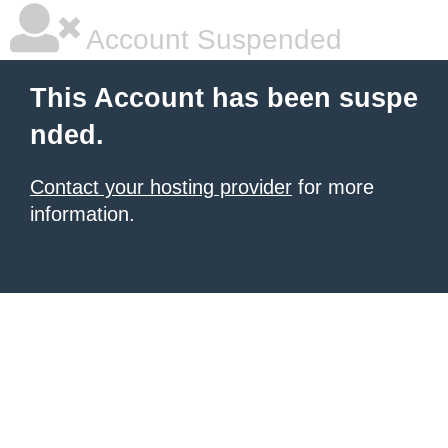
Account Suspended
This Account has been suspe
nded.
Contact your hosting provider
for more
information.