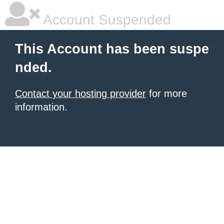
Account Suspended
This Account has been suspe
nded.
Contact your hosting provider
for more
information.