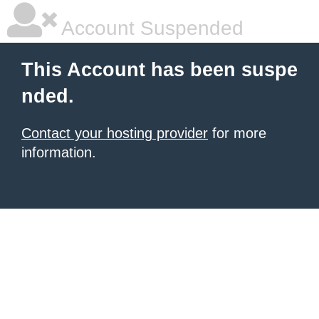
Account Suspended
This Account has been suspe
nded.
Contact your hosting provider
for more
information.