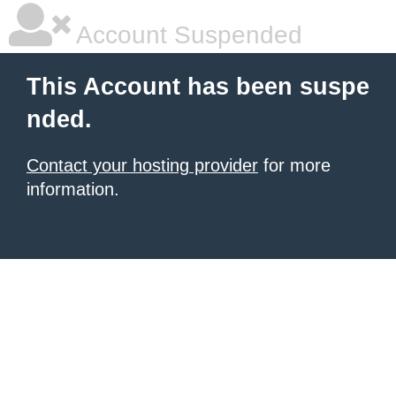
Account Suspended
This Account has been suspe
nded.
Contact your hosting provider
for more
information.