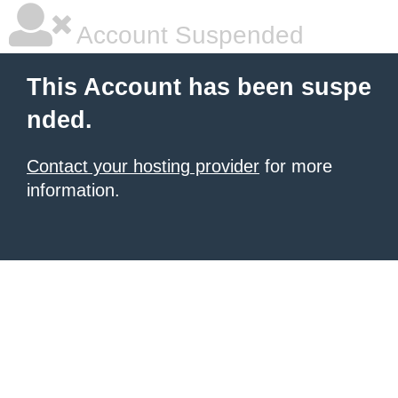
Account Suspended
This Account has been suspe
nded.
Contact your hosting provider
for more
information.