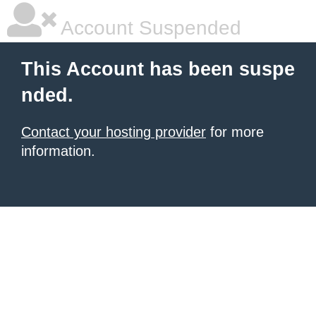
Account Suspended
This Account has been suspe
nded.
Contact your hosting provider
for more
information.