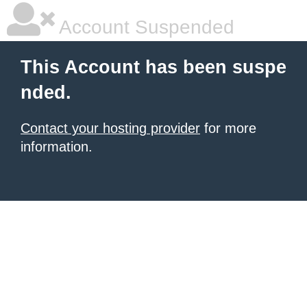
Account Suspended
This Account has been suspe
nded.
Contact your hosting provider
for more
information.