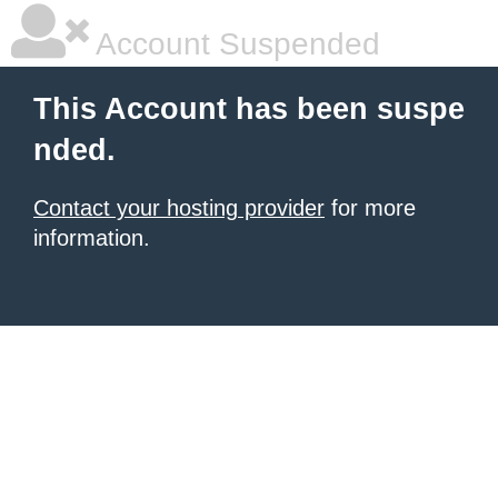
Account Suspended
This Account has been suspe
nded.
Contact your hosting provider
for more
information.