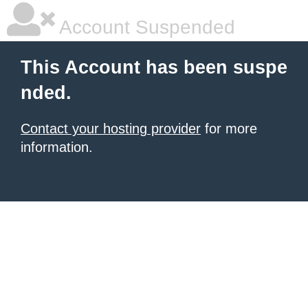
Account Suspended
This Account has been suspe
nded.
Contact your hosting provider
for more
information.