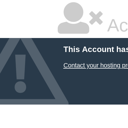
Ac
This Account ha
Contact your hosting pr