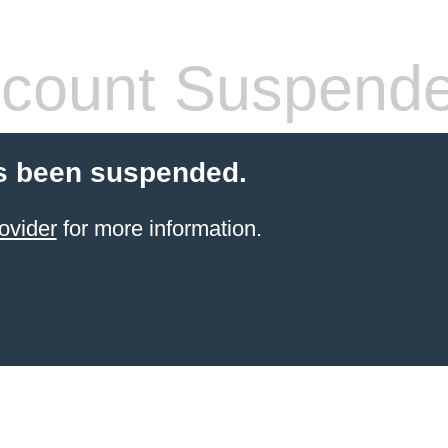
count Suspend
s been suspended.
ovider
for more information.