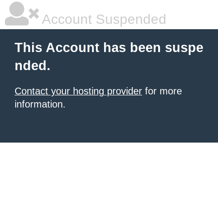
Account Suspended
This Account has been suspe
nded.
Contact your hosting provider
for more
information.