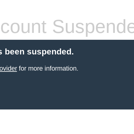
count Suspend
s been suspended.
ovider
for more information.