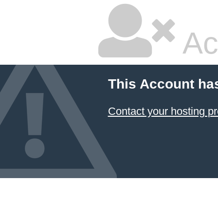
Ac
This Account ha
Contact your hosting pr