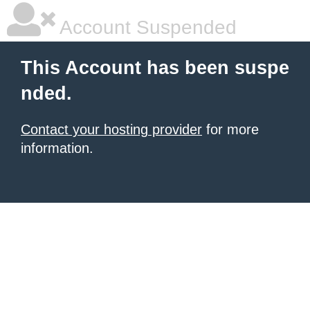
Account Suspended
This Account has been suspe
nded.
Contact your hosting provider
for more
information.