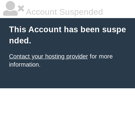
Account Suspended
This Account has been suspe
nded.
Contact your hosting provider
for more
information.