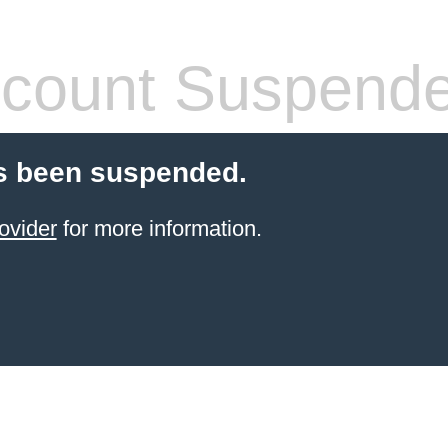
count Suspend
s been suspended.
ovider
for more information.