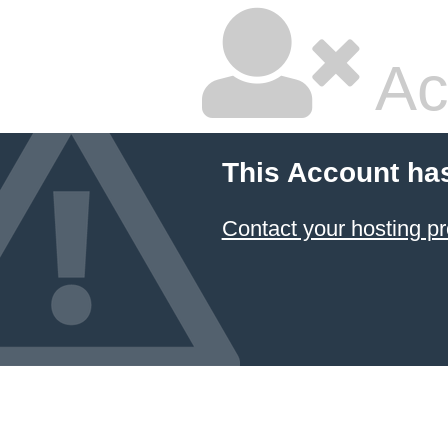
Ac
This Account ha
Contact your hosting pr