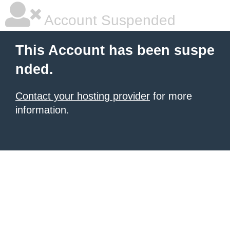
Account Suspended
This Account has been suspe
nded.
Contact your hosting provider
for more
information.