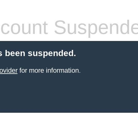
count Suspend
s been suspended.
ovider
for more information.