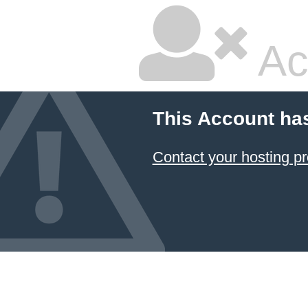
Ac
This Account ha
Contact your hosting pr