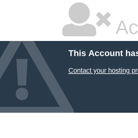
Ac
This Account ha
Contact your hosting pr