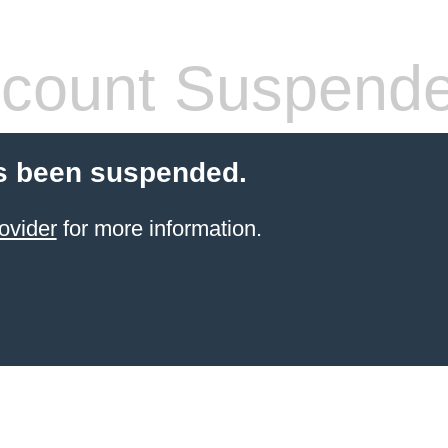
count Suspend
s been suspended.
ovider
for more information.