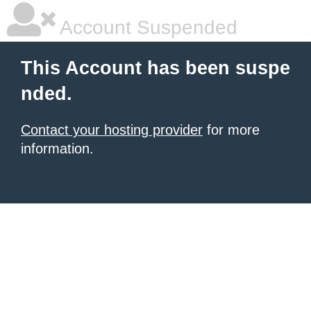
Account Suspended
This Account has been suspe
nded.
Contact your hosting provider
for more
information.